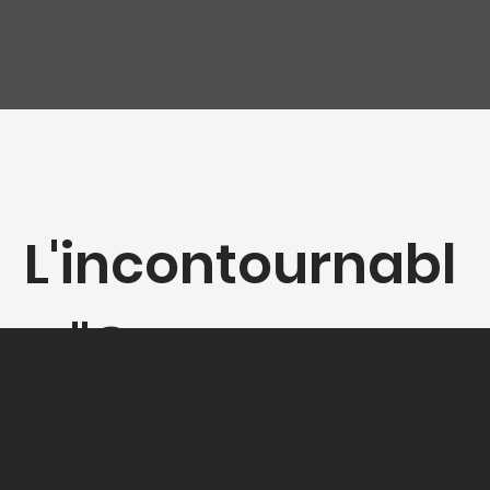
L'incontournabl
e "Gamay-
Syrah"