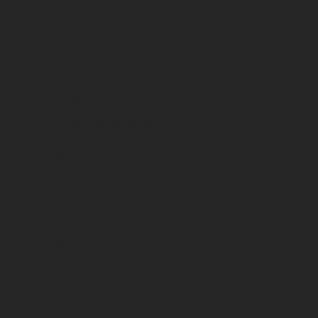
Vins rouges
Country
France
Region
Languedoc-Roussillon
Appellation
Vin de France
Vintage
2024
Packaging