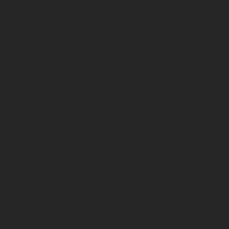
CC 6 Bt
Classification
Format
Bouteilles 3/4
Grape variety(ies)
60%
Gamay noir
40%
Syrah