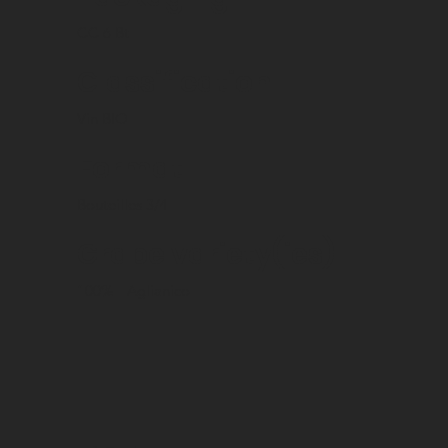
CC 6 Bt
Classification
Vin BIO
Format
Bouteilles 3/4
Grape variety(ies)
100%
Aglianico