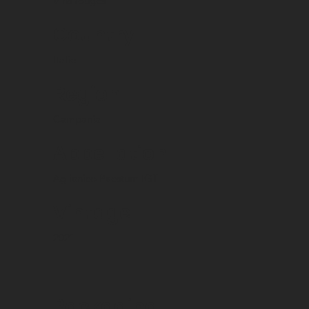
Vins rouges
Country
Italie
Region
Campania
Appellation
Aglianico Paestum IGT
Vintage
2021
Packaging