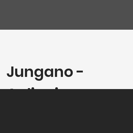
Jungano -
Aglianico
Paestum