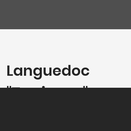
Languedoc
"Terrienne",
Clos des