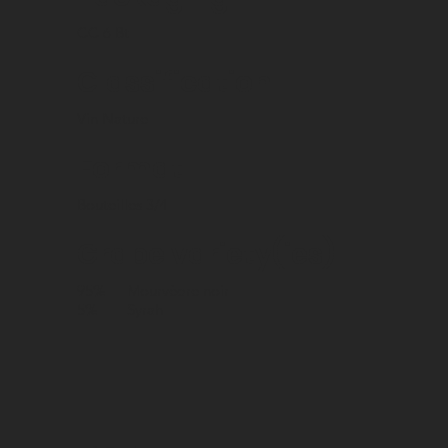
CC 6 Bt
Classification
Vin Nature
Format
Bouteilles 3/4
Grape variety(ies)
95%
Mourvèdre noir
5%
Syrah