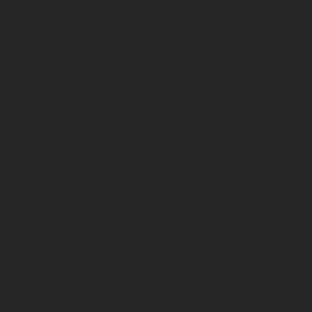
Vins rouges
Country
France
Region
Languedoc-Roussillon
Appellation
Languedoc AOP
Vintage
2017
Packaging