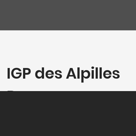
IGP des Alpilles
Rouge
"Cornaline", D.