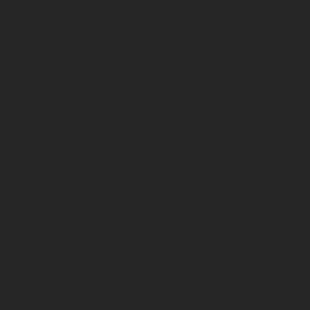
CC 6 Bt
Classification
Vin BIO
Format
Bouteilles 3/4
Grape variety(ies)
30%
Grenache noir
40%
Syrah
30%
Cabernet Sauvignon