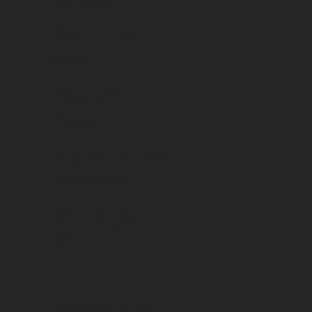
Vins rouges
Country
France
Region
Provence
Appellation
Vin de Pays IGP
Vintage
2018
Packaging