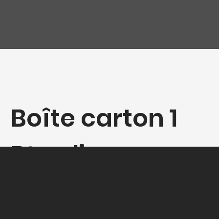
Boîte carton 1
Bt colis-
cadeaux Bdx