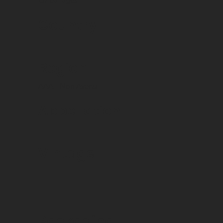
Emballages
Country
Region
AAA - Non Avenu
Appellation
Vintage
Packaging