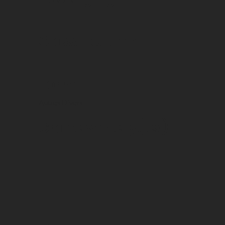
Classification
Format
Autres Divers
Grape variety(ies)