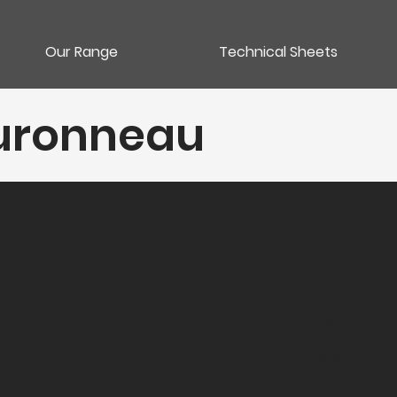
Our Range
Technical Sheets
ouronneau
Category
Vins rouges