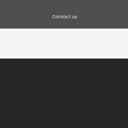
Contact us
Packaging
CC 12 Bt