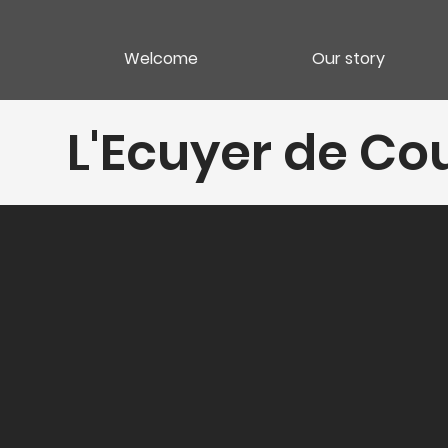
Welcome
Our story
L'Ecuyer de C