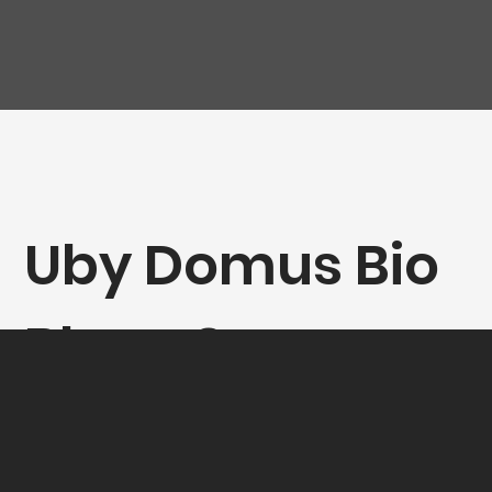
Uby Domus Bio
Blanc Sec