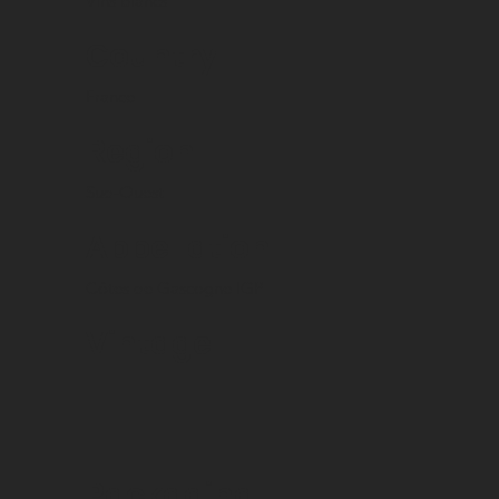
Vins blancs
Country
France
Region
Sud-Ouest
Appellation
Côtes de Gascogne IGP
Vintage
Packaging