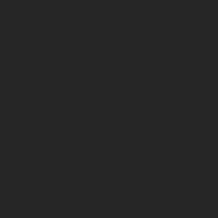
CC 6 Bt debout
Classification
Vin BIO
Format
Bouteilles 3/4
Grape variety(ies)