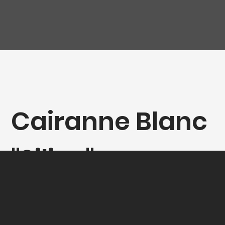
Cairanne Blanc
"Silice",
Domaine