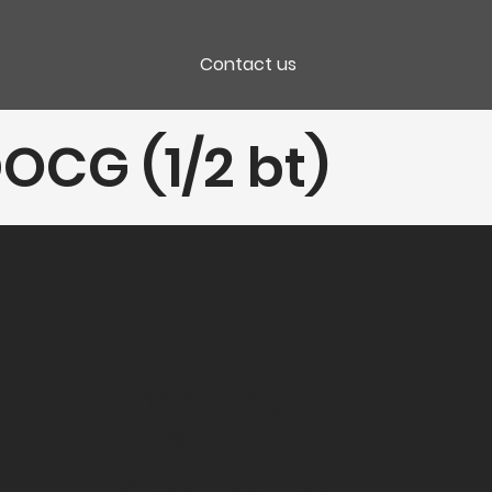
Contact us
OCG (1/2 bt)
Packaging
CC 12 Bt