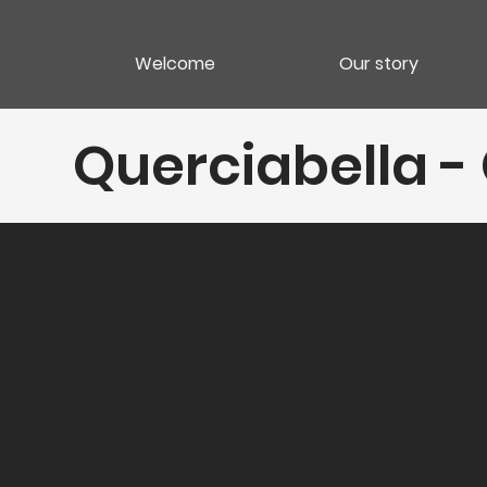
Welcome
Our story
Querciabella - 