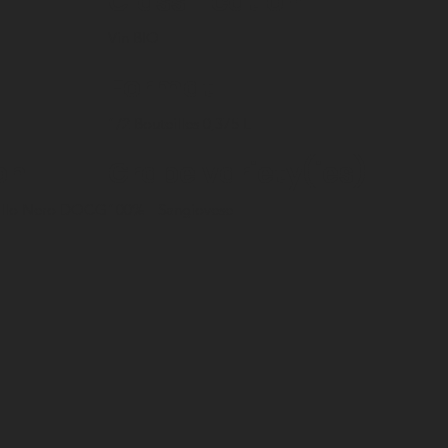
Classification
Vin BIO
Format
1/2 Bouteilles 0,375 L
on
Grape variety(ies)
Gallo Nero DOCG
100%
Sangiovese