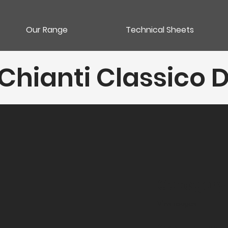
Our Range
Technical Sheets
Chianti Classico D
Category
Vins rouges