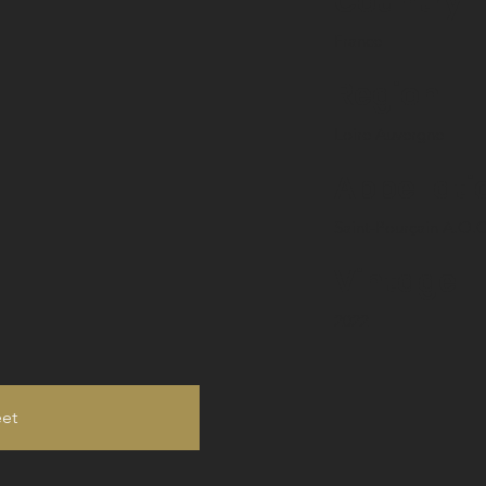
Country
France
Region
Loire Auvergne
Appellati
Saint-Pourçain A.O.C
Vintage
2022
eet