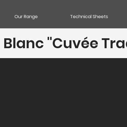
Our Range
Technical Sheets
 Blanc "Cuvée Tra
Category
Vins blancs