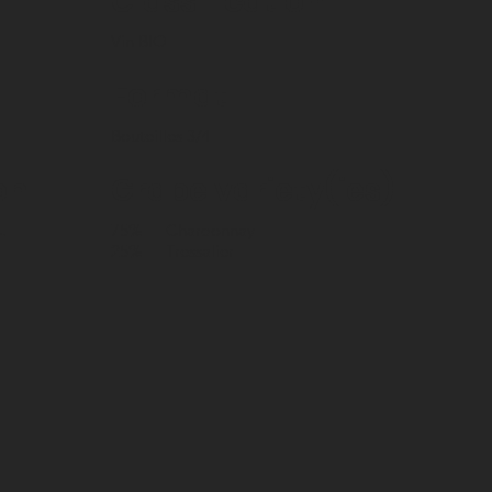
Classification
Vin BIO
Format
Bouteilles 3/4
on
Grape variety(ies)
.
75%
Chardonnay
25%
Tressalier