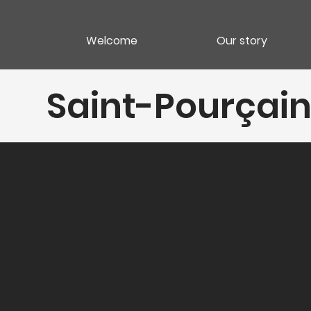
Welcome
Our story
Saint-Pourçain