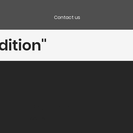
Contact us
dition"
Packaging
CC 6 Bt