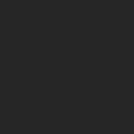
CC 6 Bt
Classification
Non Avenu
Format
Bouteilles 3/4
Grape variety(ies)
30%
Chenin
30%
Cabernet Franc
20%
Voltis
20%
Floréal