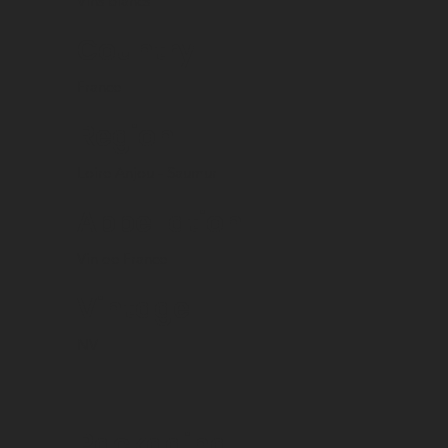
Vins blancs
Country
France
Region
Loire Anjou - Saumur
Appellation
Vin de France
Vintage
NV
Packaging