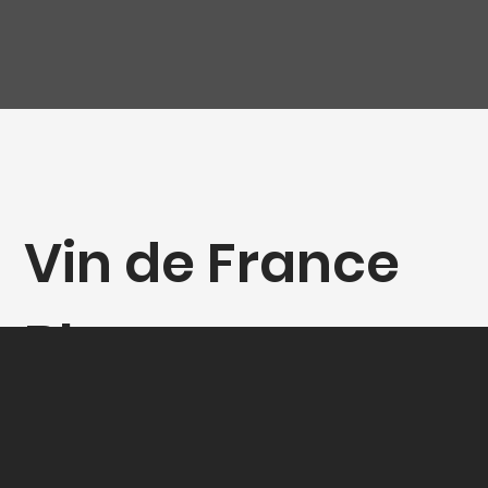
Vin de France
Blanc
"Débrhydés", La