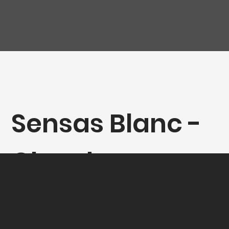
Sensas Blanc -
Chardonnay