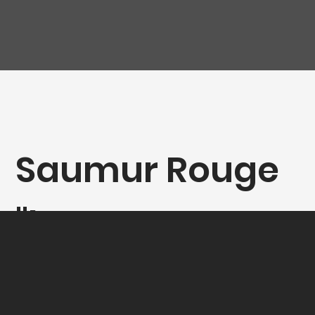
Saumur Rouge
"La
Gourmandine",