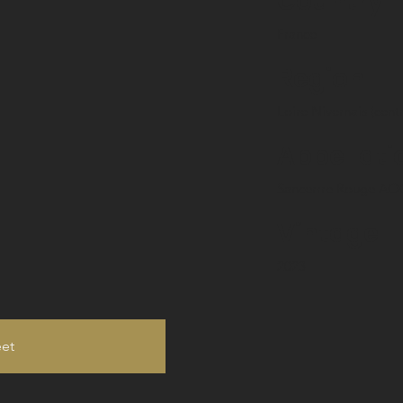
Country
France
Region
Loire Nivernais (cent
Appellati
Sancerrre Rouge AO
Vintage
2023
eet