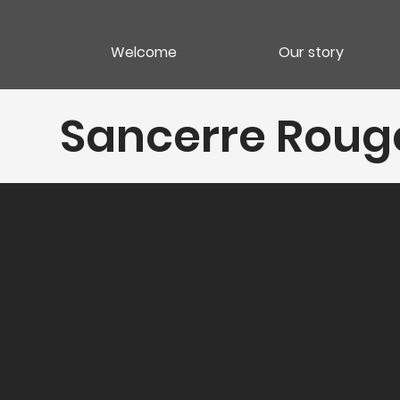
Welcome
Our story
Sancerre Rouge 