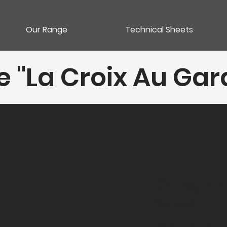
Our Range
Technical Sheets
"La Croix Au Garde
Category
Vins rouges