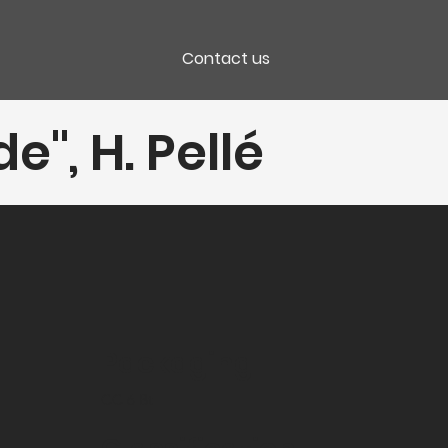
Contact us
", H. Pellé
Packaging
CC 6 Bt