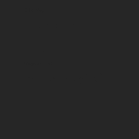
CB 6 Mag
Classification
Format
Magnum 1,50 L
Grape variety(ies)