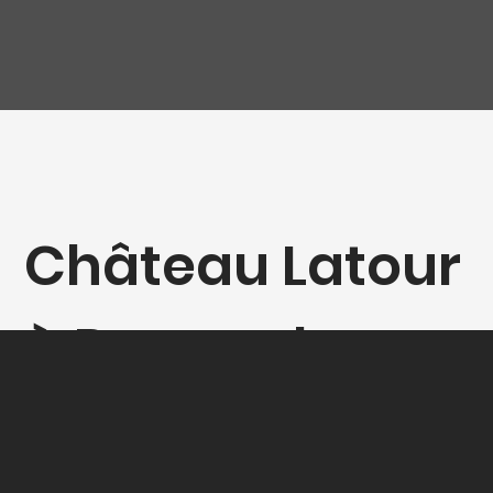
Château Latour
à Pomerol -
Magnum (1,5L)