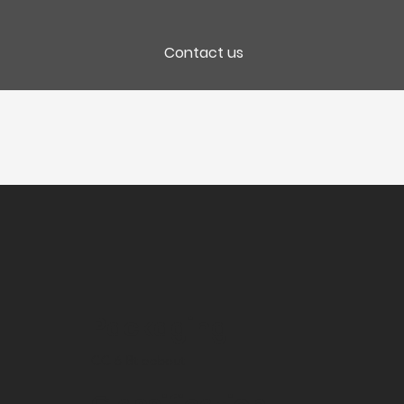
Contact us
Packaging
CC 6 Bt debout