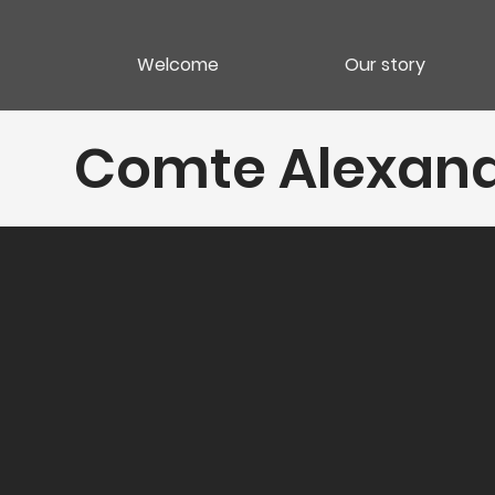
Welcome
Our story
Comte Alexan