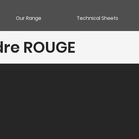
Our Range
Technical Sheets
dre ROUGE
Category
Vins rouges