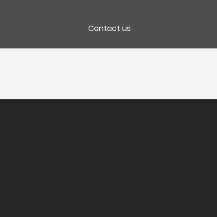
Contact us
Packaging
lles
CC 6 Bt