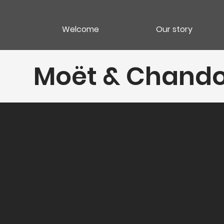
Welcome
Our story
Moët & Chando