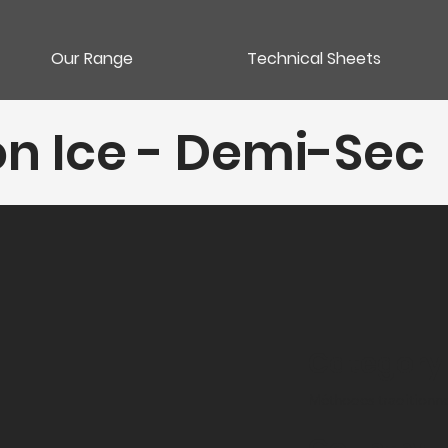
Our Range
Technical Sheets
n Ice - Demi-Sec
Category
Méthodes traditionne