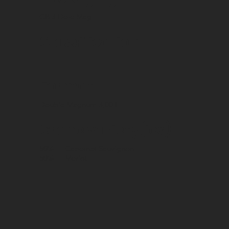
CB 3 Dble Mag
Classification
Format
Double Magnum 3,00 L
Grape variety(ies)
50%
Cabernet Sauvignon
50%
Merlot