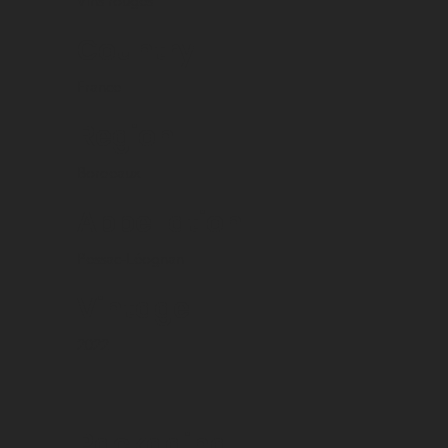
Vins rouges
Country
France
Region
Bordeaux
Appellation
Pessac-Léognan
Vintage
2022
Packaging