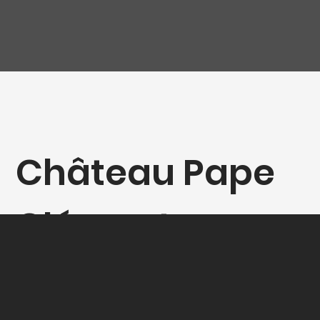
Château Pape
Clément -
Rouge - Double