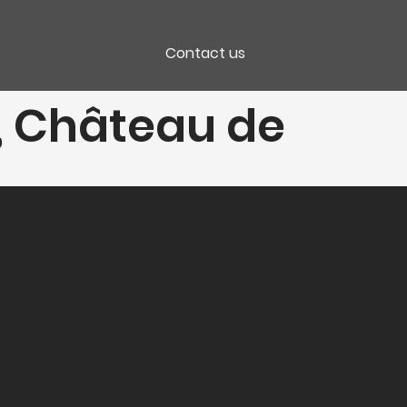
Contact us
", Château de
Packaging
CC 6 Bt