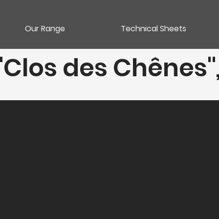
Our Range
Technical Sheets
 "Clos des Chênes
Category
Vins rouges