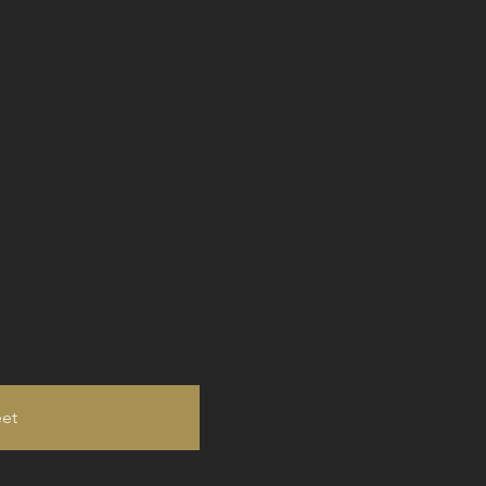
Country
France
Region
Bourgogne Côte de 
Appellati
Volnay AOC
Vintage
2019
eet