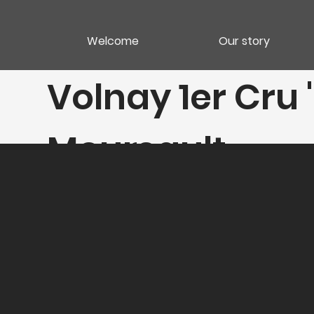
Welcome
Our story
Volnay 1er Cru
Meursault