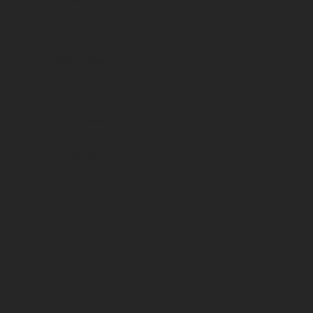
Alcools
Country
AAA - Non Avenu
Region
AAA - Non Avenu
Appellation
Vintage
Packaging