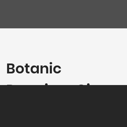
Botanic
Premium Gin
40° - 70CL