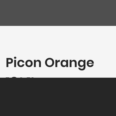
Picon Orange
18° 1L