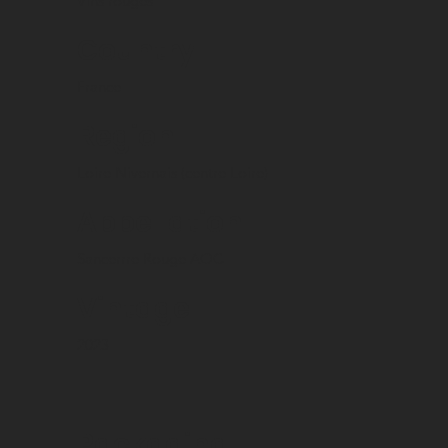
Vins rouges
Country
France
Region
Loire Nivernais (centre Loire)
Appellation
Sancerrre Rouge AOC
Vintage
2023
Packaging