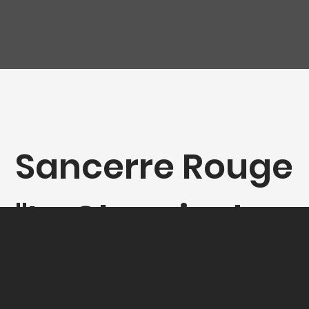
Sancerre Rouge
"Le Chemin de
Marloup",