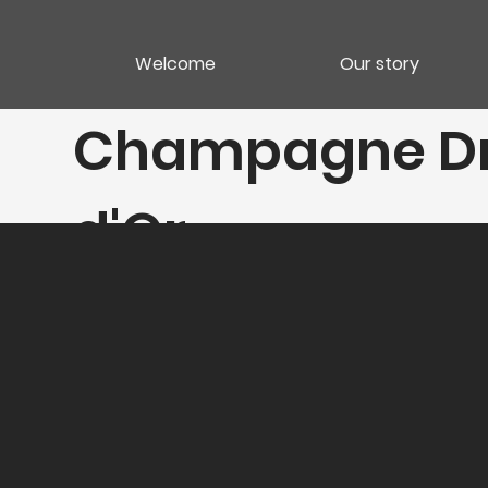
Welcome
Our story
Champagne Dr
d'Or