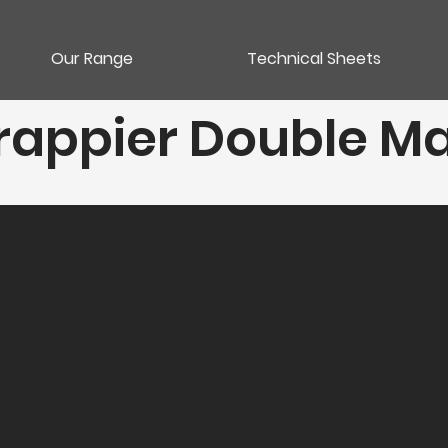
Our Range
Technical Sheets
appier Double M
Category
Méthodes traditionne