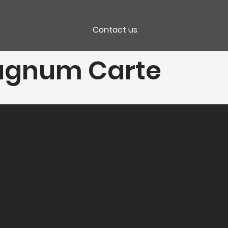
Contact us
agnum Carte
Packaging
lles
CC 6 Bt